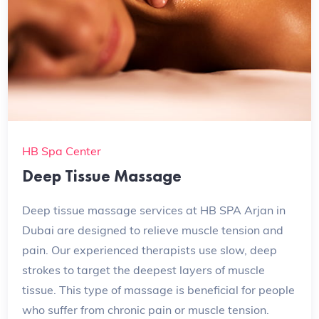
HB Spa Center
Deep Tissue Massage
Deep tissue massage services at HB SPA Arjan in
Dubai are designed to relieve muscle tension and
pain. Our experienced therapists use slow, deep
strokes to target the deepest layers of muscle
tissue. This type of massage is beneficial for people
who suffer from chronic pain or muscle tension.