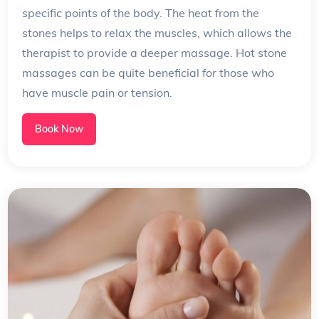
specific points of the body. The heat from the
stones helps to relax the muscles, which allows the
therapist to provide a deeper massage. Hot stone
massages can be quite beneficial for those who
have muscle pain or tension.
Book Now