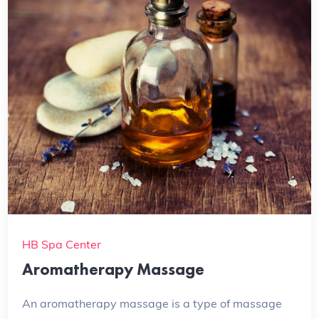
HB Spa Center
Aromatherapy Massage
An aromatherapy massage is a type of massage