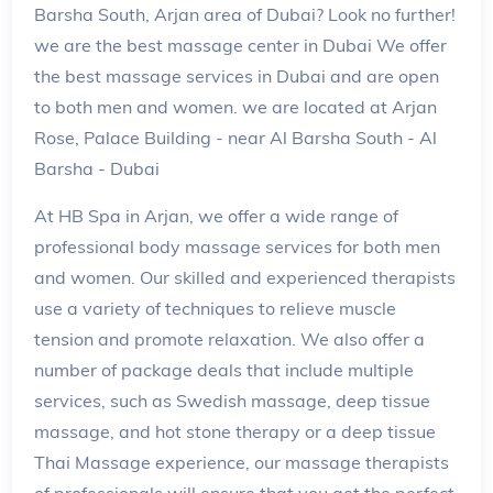
Barsha South, Arjan area of Dubai? Look no further!
we are the best massage center in Dubai We offer
the best massage services in Dubai and are open
to both men and women. we are located at Arjan
Rose, Palace Building - near Al Barsha South - Al
Barsha - Dubai
At HB Spa in Arjan, we offer a wide range of
professional body massage services for both men
and women. Our skilled and experienced therapists
use a variety of techniques to relieve muscle
tension and promote relaxation. We also offer a
number of package deals that include multiple
services, such as Swedish massage, deep tissue
massage, and hot stone therapy or a deep tissue
Thai Massage experience, our massage therapists
of professionals will ensure that you get the perfect