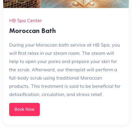
HB Spa Center
Moroccan Bath
During your Moroccan bath service at HB Spa, you
will first relax in our steam room. The steam will
help to open your pores and prepare your skin for
the scrub. Afterward, our therapist will perform a
full-body scrub using traditional Moroccan
products. This treatment is said to be beneficial for
detoxification, circulation, and stress relief.
Book Now