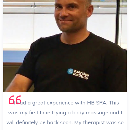
Suzy
/ Therapist
"I had a great experience with HB SPA. This
was my first time trying a body massage and I
will definitely be back soon. My therapist was so