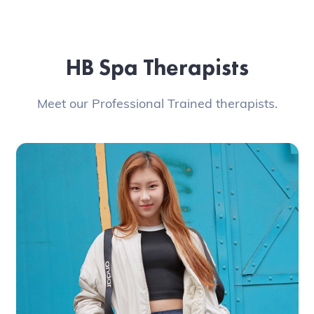
HB Spa Therapists
Meet our Professional Trained therapists.