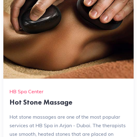
HB Spa Center
Hot Stone Massage
Hot stone massages are one of the most popular
services at HB Spa in Arjan - Dubai. The therapists
use smooth, heated stones that are placed on