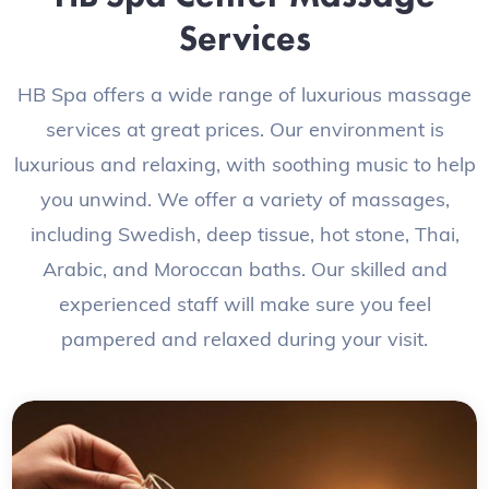
Services
HB Spa offers a wide range of luxurious massage
services at great prices. Our environment is
luxurious and relaxing, with soothing music to help
you unwind. We offer a variety of massages,
including Swedish, deep tissue, hot stone, Thai,
Arabic, and Moroccan baths. Our skilled and
experienced staff will make sure you feel
pampered and relaxed during your visit.