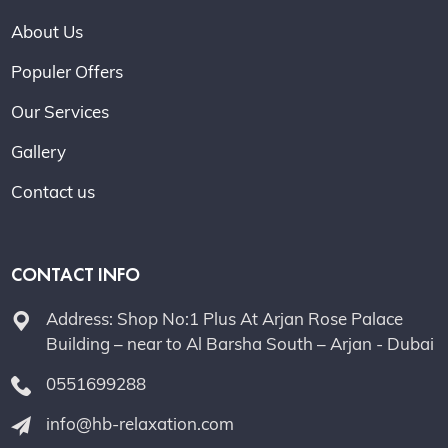
About Us
Populer Offers
Our Services
Gallery
Contact us
CONTACT INFO
Address: Shop No:1 Plus At Arjan Rose Palace
Building – near to Al Barsha South – Arjan - Dubai
0551699288
info@hb-relaxation.com