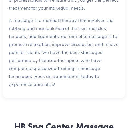
treatment for your individual needs.
A massage is a manual therapy that involves the
rubbing and manipulation of the skin, muscles,
tendons, and ligaments. our aim of a massage is to
promote relaxation, improve circulation, and relieve
pain for clients. we have the best Massages
performed by licensed therapists who have
completed specialized training in massage
techniques. Book an appointment today to
experience pure bliss!
HB Spa Center Massage