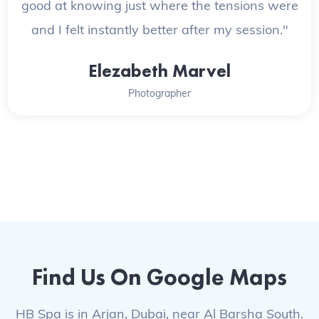
good at knowing just where the tensions were
and I felt instantly better after my session."
Elezabeth Marvel
Photographer
Find Us On Google Maps
HB Spa is in Arjan, Dubai, near Al Barsha South.