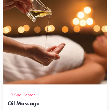
HB Spa Center
Oil Massage