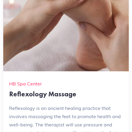
HB Spa Center
Reflexology Massage
Reflexology is an ancient healing practice that
involves massaging the feet to promote health and
well-being. The therapist will use pressure and