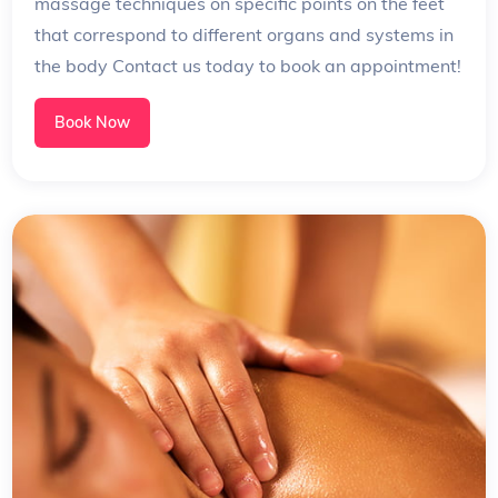
massage techniques on specific points on the feet
that correspond to different organs and systems in
the body Contact us today to book an appointment!
Book Now