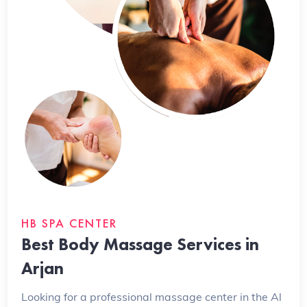
HB SPA CENTER
Best Body Massage Services in
Arjan
Looking for a professional massage center in the Al