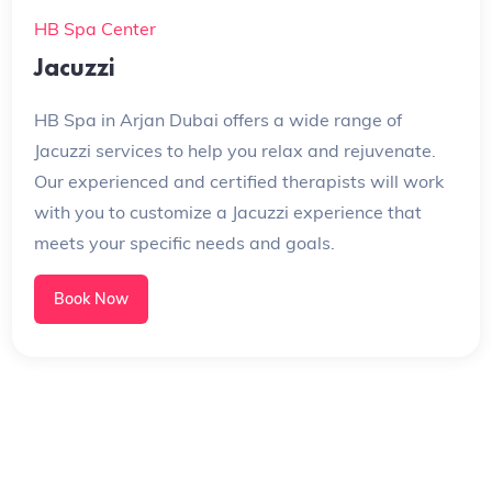
HB Spa Center
Jacuzzi
HB Spa in Arjan Dubai offers a wide range of
Jacuzzi services to help you relax and rejuvenate.
Our experienced and certified therapists will work
with you to customize a Jacuzzi experience that
meets your specific needs and goals.
Book Now