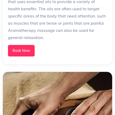
that uses essential oils to provide a variety of
health benefits. The oils are often used to target
specific areas of the body that need attention, such
as muscles that are tense or joints that are painful.
Aromatherapy massage can also be used for
general relaxation.
Book Now