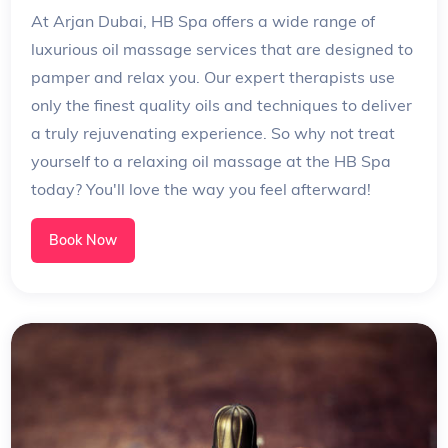
At Arjan Dubai, HB Spa offers a wide range of
luxurious oil massage services that are designed to
pamper and relax you. Our expert therapists use
only the finest quality oils and techniques to deliver
a truly rejuvenating experience. So why not treat
yourself to a relaxing oil massage at the HB Spa
today? You'll love the way you feel afterward!
Book Now