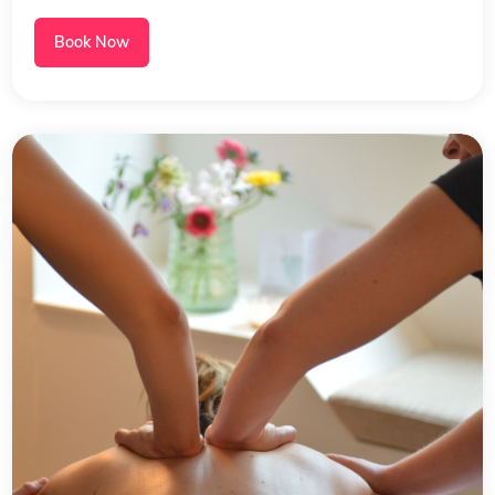
Book Now