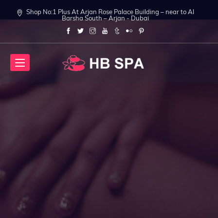
Shop No:1 Plus At Arjan Rose Palace Building – near to Al
Barsha South – Arjan - Dubai
t Body Massage in Dubai
Relax your Body in Arjan
Relax your Body in 
ook Now
Book Now