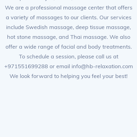
We are a professional massage center that offers
a variety of massages to our clients. Our services
include Swedish massage, deep tissue massage,
hot stone massage, and Thai massage. We also
offer a wide range of facial and body treatments.
To schedule a session, please call us at
+971551699288 or email info@hb-relaxation.com
We look forward to helping you feel your best!