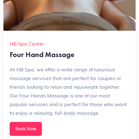
HB Spa Center
Four Hand Massage
At HB Spa, we offer a wide range of luxurious
massage services that are perfect for couples or
friends looking to relax and rejuvenate together.
Our Four Hands Massage is one of our most
popular services and is perfect for those who want
to enjoy a relaxing, full-body massage.
Book Now