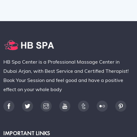
HB Spa Center is a Professional Massage Center in
Dubai Arjan, with Best Service and Certified Therapist!
Book Your Session and feel good and have a positive
effect on your whole body
IMPORTANT LINKS